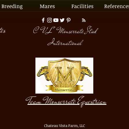
Breeding
Mares
Facilities
Reference
tes
C V L Monserrate Stud
International
©
Copyright
Team Monserrate Equestrian
Chateau Vista Farm, LLC