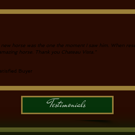
 new horse was the one the moment I saw him. When rese
amazing horse. Thank you Chateau Vista
."
tisfied Buyer
Testimonials