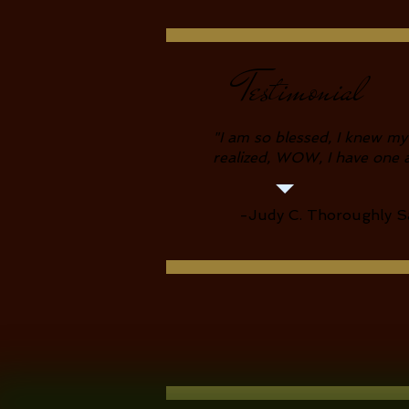
Testimonial
"I
am so blessed, I knew my
realized, WOW, I have one 
-Judy C. Thoroughly Sa