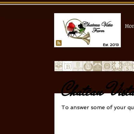
Ho
Est. 2013
Chateau Vis
To answer some of your que