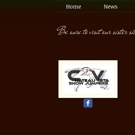
Home
News
Be sure to visit our sister si