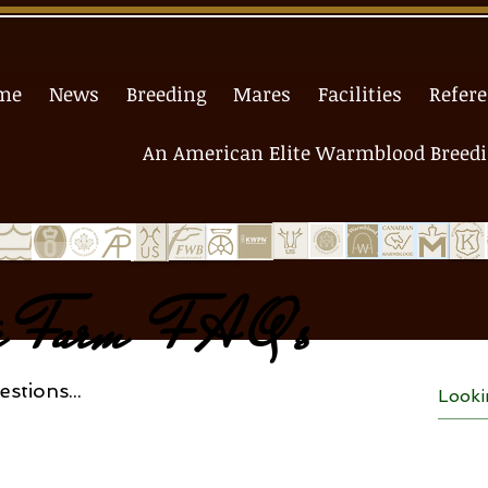
me
News
Breeding
Mares
Facilities
Refer
An American Elite Warmblood Breedin
ta Farm F A Q's
stions...