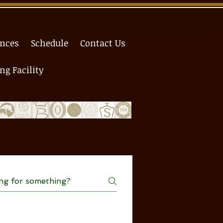
ences
Schedule
Contact Us
g Facility