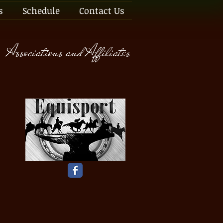
s
Schedule
Contact Us
Associations and Affiliates