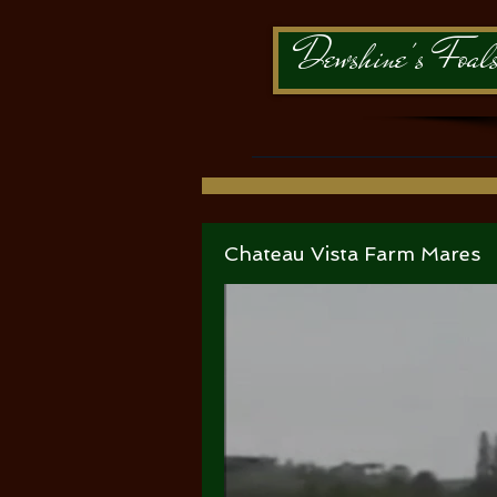
Dewshine's Foal
Chateau Vista Farm Mares